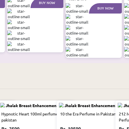
BUY NOW
BUY NOW
an
Hypnotic Heart 100ml perfume in
10 the Era Perfume in Pakistan
212 M
pakistan
Perfu
Rs. 2500
Rs. 10500
Rs. 