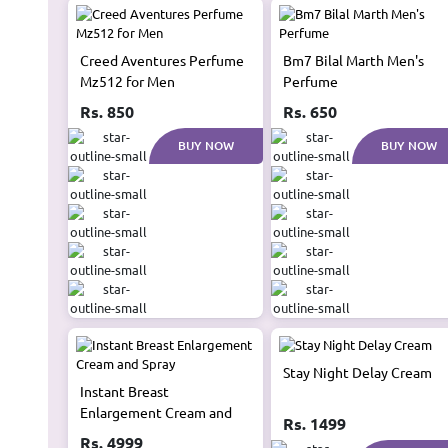
Creed Aventures Perfume
Bm7 Bilal Marth Men's
Mz512 for Men
Perfume
Rs. 850
Rs. 650
BUY NOW
BUY NOW
Stay Night Delay Cream
Instant Breast
Enlargement Cream and
Rs. 1499
Spray
Rs. 4999