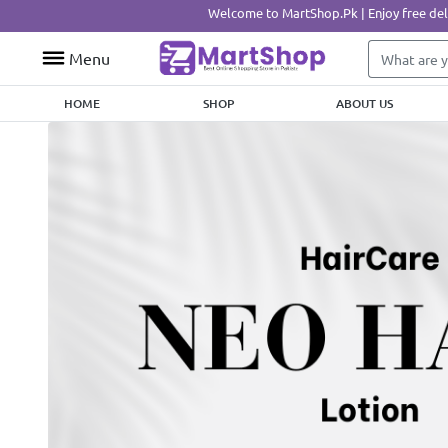
Welcome to MartShop.Pk | Enjoy free delivery on ord
Menu
HOME
SHOP
ABOUT US