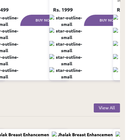
100ml
1499
Rs. 1999
Rs. 999
BUY NOW
BUY NOW
View All