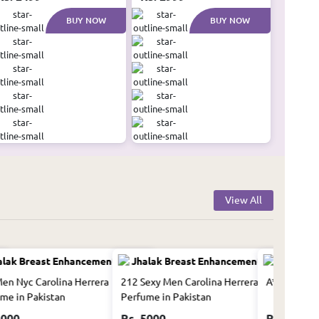
BUY NOW
BUY NOW
View All
en Nyc Carolina Herrera
212 Sexy Men Carolina Herrera
A*men Mugl
me in Pakistan
Perfume in Pakistan
5000
Rs. 5000
Rs. 10500