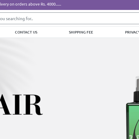
ers above Rs. 4000......
CONTACT US
SHIPPING FEE
PRIVAC