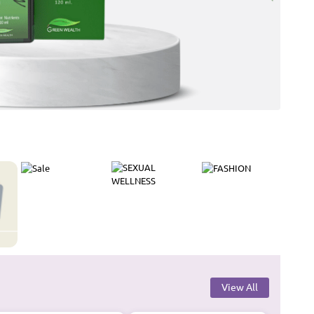
View All