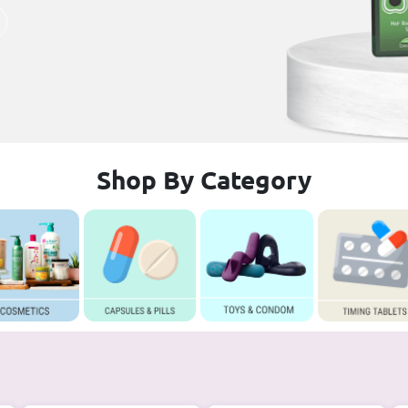
Shop By Category