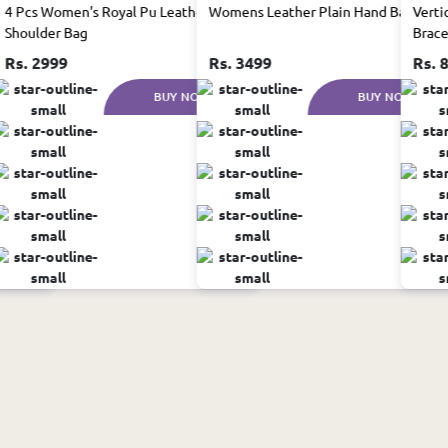
 in
4 Pcs Women's Royal Pu Leather
Womens Leather Plain Hand Bag Set
Verti
Shoulder Bag
Brace
Rs. 2999
Rs. 3499
Rs. 
W
BUY NOW
BUY NOW