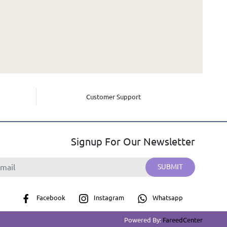
Customer Support
Signup For Our Newsletter
SUBMIT
Facebook
Instagram
Whatsapp
Powered By:
FareedCenter