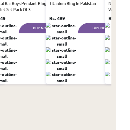
cal Bar Boys Pendant Ring And
Titanium Ring In Pakistan
New Silicon
let Set Pack Of 3
Watch for 
849
Rs. 499
Rs. 999
BUY NOW
BUY NOW