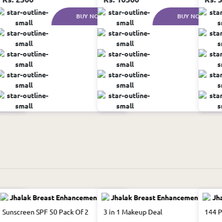
W
BUY NOW
BUY NOW
Sunscreen SPF 50 Pack Of 2
3 in 1 Makeup Deal
144 P