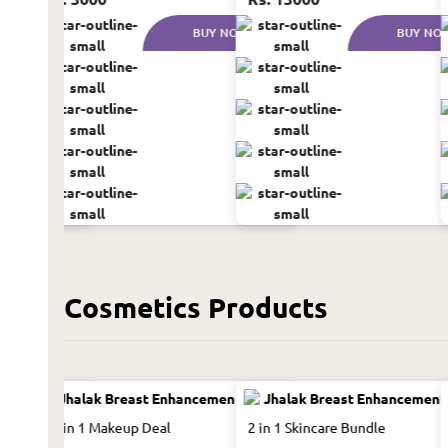
UY NOW
BUY NOW
BUY NO
Cosmetics Products
13 in 1 Makeup Deal
2 in 1 Skincare Bundle