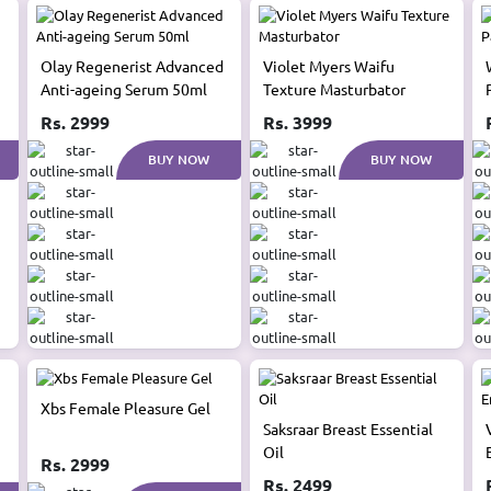
Olay Regenerist Advanced
Violet Myers Waifu
Anti-ageing Serum 50ml
Texture Masturbator
Rs. 2999
Rs. 3999
BUY NOW
BUY NOW
Xbs Female Pleasure Gel
Saksraar Breast Essential
Oil
Rs. 2999
Rs. 2499