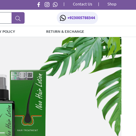
|
Contact Us
|
Shop
+923005788344
Y POLICY
RETURN & EXCHANGE