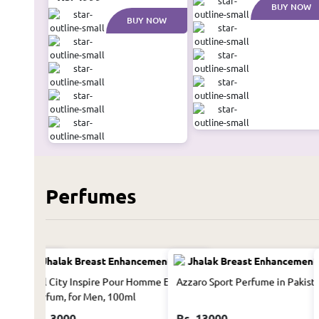
BUY NOW
BUY NOW
Perfumes
Women 50Ml
Hill City Inspire Pour Homme Eau De
Azzaro Sport Perfume in Pakist
Parfum, for Men, 100ml
Rs. 3000
Rs. 13000