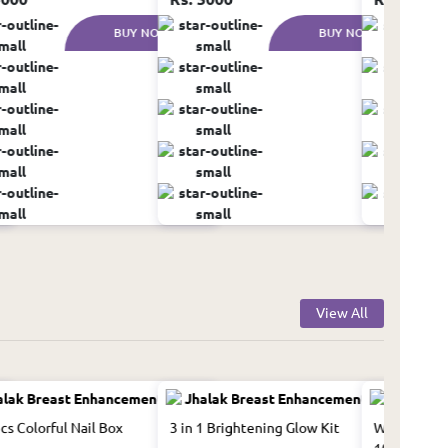
BUY NOW
BUY NOW
View All
cs Colorful Nail Box
3 in 1 Brightening Glow Kit
Whitening F