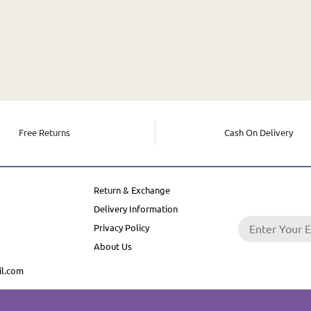
Free Returns
Cash On Delivery
Return & Exchange
Delivery Information
Privacy Policy
About Us
l.com