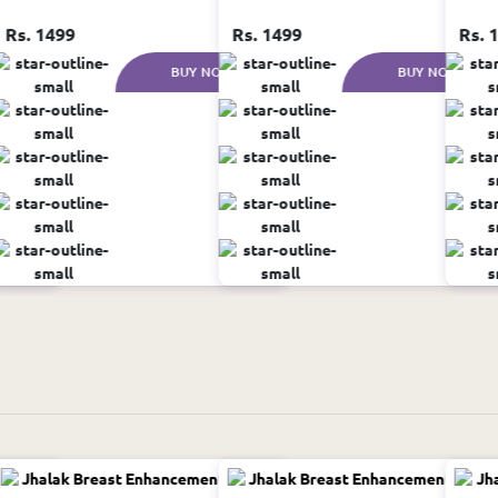
Rs. 1499
Rs. 1499
Rs. 
W
BUY NOW
BUY NOW