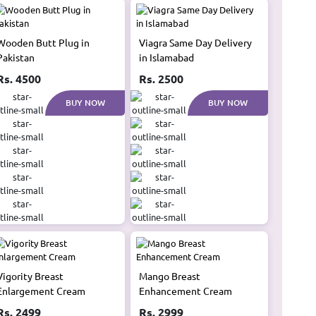
Wooden Butt Plug in
Viagra Same Day Delivery
Pakistan
in Islamabad
Rs. 4500
Rs. 2500
BUY NOW
BUY NOW
Vigority Breast
Mango Breast
Enlargement Cream
Enhancement Cream
Rs. 2499
Rs. 2999