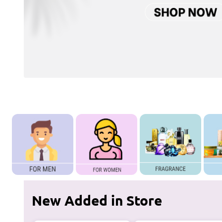
New Added in Store