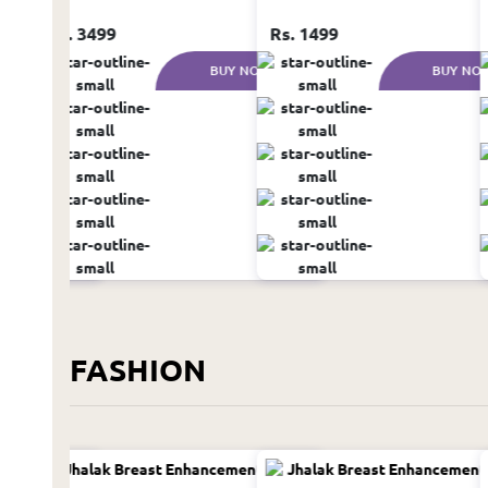
Rs. 3499
Rs. 1499
UY NOW
BUY NOW
BUY NO
FASHION