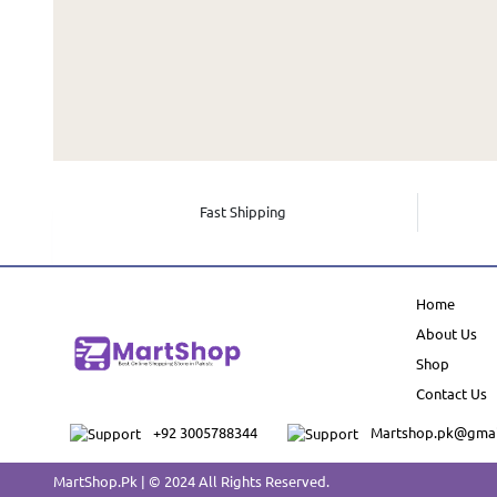
Fast Shipping
Home
About Us
Shop
Contact Us
+92 3005788344
Martshop.pk@gmai
MartShop.Pk | © 2024 All Rights Reserved.