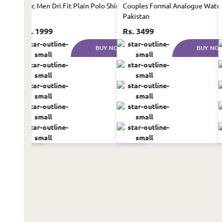
in Pakistan
1 Pc Men Dri Fit Plain Polo Shirt
Couples Formal Analogue Watch
Pakistan
Rs. 1999
Rs. 3499
UY NOW
BUY NOW
BUY NO